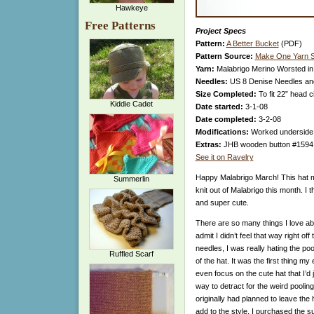
Hawkeye
Free Patterns
Project Specs
Pattern:
A Better Bucket
(PDF)
Pattern Source:
Make One Yarn S
Yarn:
Malabrigo Merino Worsted in
Needles:
US 8 Denise Needles a
Size Completed:
To fit 22” head 
Kiddie Cadet
Date started:
3-1-08
Date completed:
3-2-08
Modifications:
Worked underside o
Extras:
JHB wooden button #1594, 2
See it on Ravelry
Happy Malabrigo March! This hat ma
Summerlin
knit out of Malabrigo this month. I th
and super cute.
There are so many things I love abo
admit I didn’t feel that way right of
needles, I was really hating the po
Ruffled Scarf
of the hat. It was the first thing m
even focus on the cute hat that I’d j
way to detract for the weird pooling
originally had planned to leave the 
add to the style. I purchased the s