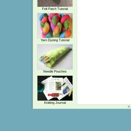
Felt Patch Tutorial
Yarn Dyeing Tutorial
Needle Pouches
Knitting Journal
© 