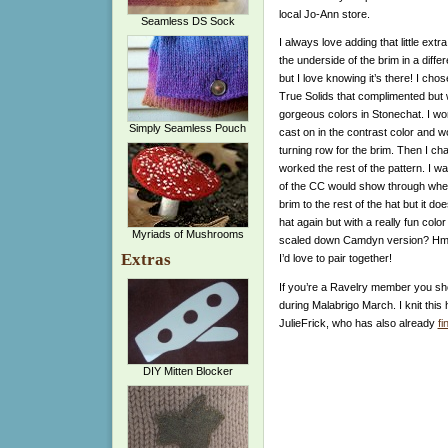
local Jo-Ann store.
Seamless DS Sock
I always love adding that little ext
the underside of the brim in a differ
but I love knowing it’s there!
I chos
True Solids that complimented but 
gorgeous colors in Stonechat. I wor
Simply Seamless Pouch
cast on in the contrast color and w
turning row for the brim. Then I ch
worked the rest of the pattern. I was 
of the CC would show through when
brim to the rest of the hat but it does
hat again but with a really fun colo
Myriads of Mushrooms
scaled down Camdyn version? Hmmm
Extras
I’d love to pair together!
If you’re a Ravelry member you sho
during Malabrigo March. I knit this
JulieFrick, who has also already
fi
DIY Mitten Blocker