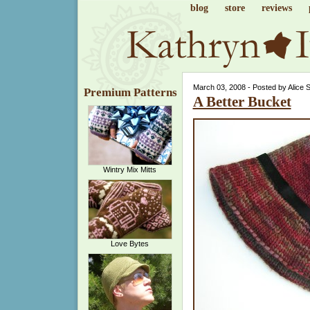
blog
store
reviews
March 03, 2008 - Posted by Alice 
Premium Patterns
A Better Bucket
Wintry Mix Mitts
Love Bytes