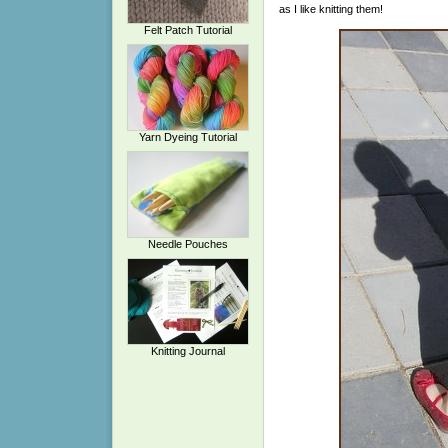
as I like knitting them!
Felt Patch Tutorial
Yarn Dyeing Tutorial
Needle Pouches
Knitting Journal