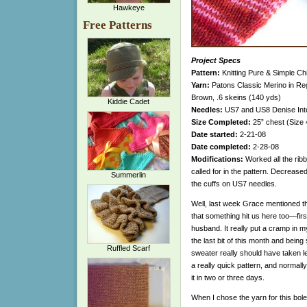
Hawkeye
Free Patterns
Project Specs
Pattern:
Knitting Pure & Simple Ch
Yarn:
Patons Classic Merino in Re
Brown, .6 skeins (140 yds)
Kiddie Cadet
Needles:
US7 and US8 Denise Int
Size Completed:
25” chest (Size 
Date started:
2-21-08
Date completed:
2-28-08
Modifications:
Worked all the ribb
called for in the pattern. Decreased
Summerlin
the cuffs on US7 needles.
Well, last week Grace mentioned th
that something hit us here too—fi
husband. It really put a cramp in my 
the last bit of this month and being si
Ruffled Scarf
sweater really should have taken less
a really quick pattern, and normally
it in two or three days.
When I chose the yarn
for this bole