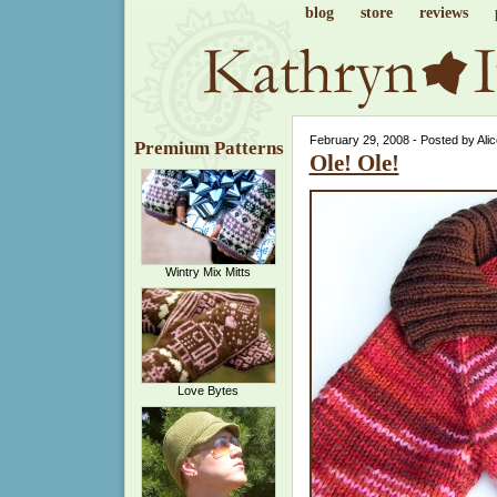
blog
store
reviews
February 29, 2008 - Posted by Ali
Premium Patterns
Ole! Ole!
Wintry Mix Mitts
Love Bytes