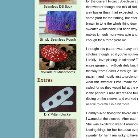
for the current Project Spectrum col
Seamless DS Sock
the sweater though, the mix of red
way busier than I had expected. I o
same yarn for the ribbing, but afte
brown to tone the whole thing down. 
sweater would have just been way to
makes it much more wearable and th
Simply Seamless Pouch
enough for a three year old.
I thought this pattern was easy to fo
stitches though, so if you’re not ke
Luckily I love picking up stitches! 
entire garment. I will definitely knit
the way from Child’s 2 through 10!
Myriads of Mushrooms
pattern, and mostly just to prolon
Extras
wear this sweater. First I made the
called for so they would fall at the
in the pattern. I also decreased fou
ribbing on the sleeve, and worked t
needle to draw it in a bit more.
Camdyn liked trying the bolero on as
DIY Mitten Blocker
I wanted at the sleeves. After each t
She was excited to wear it around o
knitting things for her because eve
sweater for her. I am lucky to have 