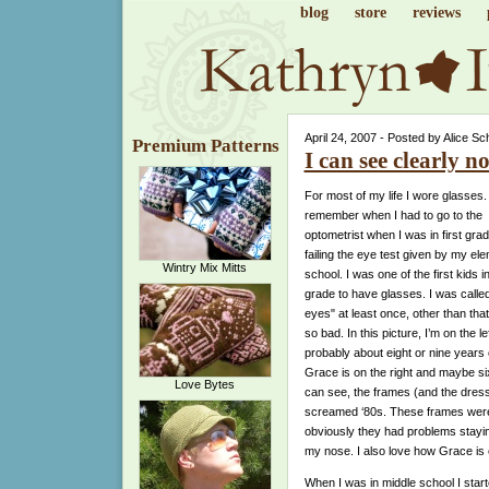
blog
store
reviews
April 24, 2007 - Posted by Alice Sc
Premium Patterns
I can see clearly no
For most of my life I wore glasses. 
remember when I had to go to the
optometrist when I was in first grad
failing the eye test given by my el
Wintry Mix Mitts
school. I was one of the first kids 
grade to have glasses. I was called
eyes" at least once, other than that
so bad. In this picture, I’m on the lef
probably about eight or nine years 
Grace is on the right and maybe si
Love Bytes
can see, the frames (and the dress
screamed ‘80s. These frames wer
obviously they had problems stayi
my nose. I also love how Grace is
When I was in middle school I star