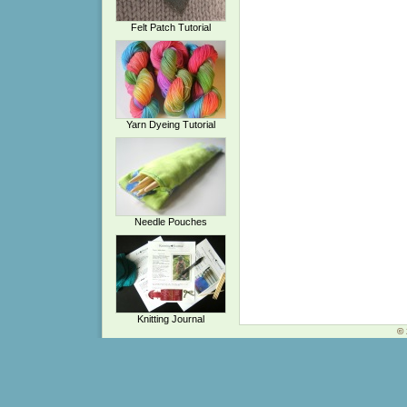
Felt Patch Tutorial
Yarn Dyeing Tutorial
Needle Pouches
Knitting Journal
© 