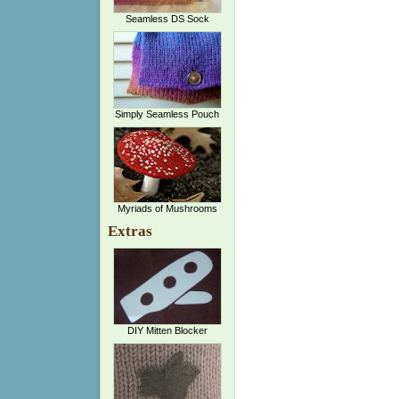
Seamless DS Sock
Simply Seamless Pouch
Myriads of Mushrooms
Extras
DIY Mitten Blocker