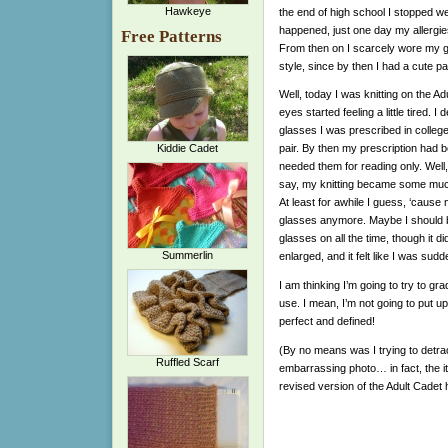
Hawkeye
the end of high school I stopped we
happened, just one day my allergies
Free Patterns
From then on I scarcely wore my gl
style, since by then I had a cute p
Well, today I was knitting on the A
eyes started feeling a little tired. I 
glasses I was prescribed in college
Kiddie Cadet
pair. By then my prescription had
needed them for reading only. Well
say, my knitting became some much
At least for awhile I guess, ‘cause
glasses anymore. Maybe I should b
glasses on all the time, though it d
Summerlin
enlarged, and it felt like I was su
I am thinking I’m going to try to gr
use. I mean, I’m not going to put up
perfect and defined!
(By no means was I trying to detract
Ruffled Scarf
embarrassing photo… in fact, the i
revised version of the Adult Cadet 