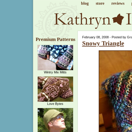
blog
store
reviews
February 08, 2008 - Posted by Gr
Premium Patterns
Snowy Triangle
Wintry Mix Mitts
Love Bytes