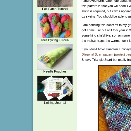
hand dyed yarn. One note about this
this pattern is that you will need 
Felt Patch Tutorial
skein is required, but it was appa
oz skeins. You should be able to ge
I am sending this scarf off to my gr
get some use out of it this year in
something she’d like, so I am sure it
Yarn Dyeing Tutorial
the mohair traps the warmth so it i
If you don’t have Handknit Holiday
Diagonal Scarf pattern
(
project pa
Snowy Triangle Scarf but totally fre
Needle Pouches
Knitting Journal