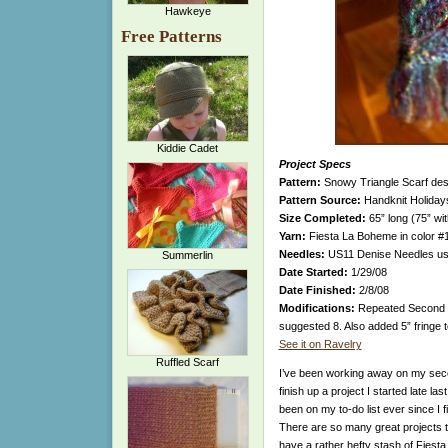
Hawkeye
Free Patterns
Kiddie Cadet
Project Specs
Pattern:
Snowy Triangle Scarf desi
Pattern Source:
Handknit Holidays
Size Completed:
65” long (75” wit
Yarn:
Fiesta La Boheme in color #1
Needles:
US11 Denise Needles use
Summerlin
Date Started:
1/29/08
Date Finished:
2/8/08
Modifications:
Repeated Second Tr
suggested 8. Also added 5” fringe t
See it on Ravelry
Ruffled Scarf
I’ve been working away on my secon
finish up a project I started late 
been on my to-do list ever since I f
There are so many great projects tha
have a rather hefty stash of Fiest