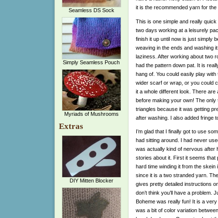
it is the recommended yarn for the S
Seamless DS Sock
This is one simple and really quick kn
two days working at a leisurely pac
finish it up until now is just simply
weaving in the ends and washing it,
laziness. After working about two r
Simply Seamless Pouch
had the pattern down pat. It is reall
hang of. You could easily play with
wider scarf or wrap, or you could 
it a whole different look. There are 
before making your own! The only thi
triangles because it was getting pr
Myriads of Mushrooms
after washing. I also added fringe t
Extras
I’m glad that I finally got to use s
had sitting around. I had never use
was actually kind of nervous after
stories about it. First it seems th
hard time winding it from the skein i
since it is a two stranded yarn. The
DIY Mitten Blocker
gives pretty detailed instructions on
don’t think you’ll have a problem. J
Boheme was really fun! It is a very
was a bit of color variation between