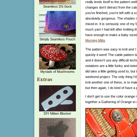
really lends itself to the pattern wel
Seamless DS Sock
changes don’t detract from the cab
you’ve finished, you’re left with a
absolutely gorgeous. The shades rang
mixed in. It is seriously one of my f
much yarn I had left after knitting t
have enough to make a baby sized 
Simply Seamless Pouch
Morning Mitts
.
The pattern was easy to knit and I
quickly it went! The cable pattern 
and it doesn’t use any difficult tec
notations are a little funky and twist
did take a little getting used to, but t
Myriads of Mushrooms
weekend project. The only thing I’d d
Extras
knit another one of these, is to ma
but then again, I do kind of have a 
I don’t get to use the color orange n
together a Gathering of Orange to 
DIY Mitten Blocker