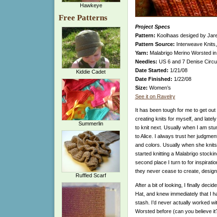
Hawkeye
Free Patterns
Project Specs
Pattern:
Koolhaas desiged by Jar
Pattern Source:
Interweave Knits,
Yarn:
Malabrigo Merino Worsted in 
Needles:
US 6 and 7 Denise Circ
Date Started:
1/21/08
Kiddie Cadet
Date Finished:
1/22/08
Size:
Women’s
See it on Ravelry
It has been tough for me to get out
creating knits for myself, and latel
Summerlin
to knit next. Usually when I am stump
to Alice. I always trust her judgmen
and colors. Usually when she knits
started knitting a Malabrigo stocki
second place I turn to for inspirati
they never cease to create, design,
Ruffled Scarf
After a bit of looking, I finally dec
Hat, and knew immediately that I h
stash. I’d never actually worked w
Worsted before (can you believe it?