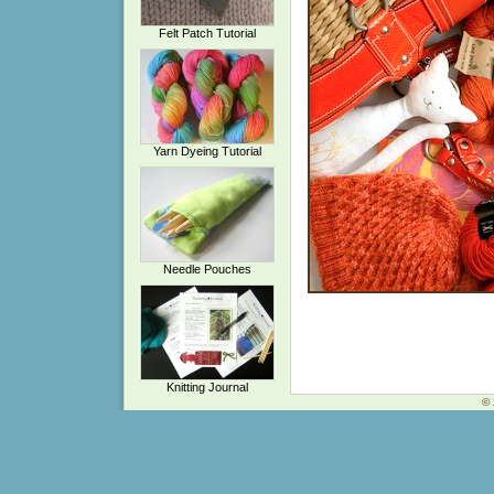
Felt Patch Tutorial
Yarn Dyeing Tutorial
Needle Pouches
Knitting Journal
© 