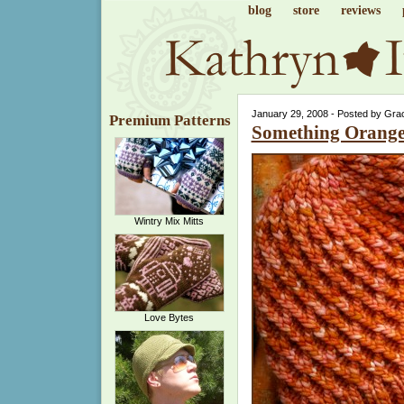
blog
store
reviews
January 29, 2008 - Posted by Gra
Premium Patterns
Something Orang
Wintry Mix Mitts
Love Bytes