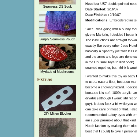
Needles:
US7 double pointed need
Seamless DS Sock
Date Started:
2/16/07
Date Finished:
2/19/07
Modifications:
Embroidered instea
Since I was going with a bunny them
give to Marjorie, I decided I better i
Simply Seamless Pouch
The instructions are straight forwa
exactly like every other Jess Hutch
basically a Spherey just with less
and the arms and legs are done exac
in the Unusual Toys to Knit book).
seamed together, but I think it woul
Myriads of Mushrooms
I wanted to make this toy as baby fr
Extras
to use a natural fiber, because ma
become a choking hazard. I decide
because it is soft, 100% acrylic, 
dryable (although I would still recom
guy). It does fuzz a bit while you w
can take care of most of that. I als
DIY Mitten Blocker
recommended safety eyes with emb
am super paranoid about that kind of
Hutch fashion by making them close
best that I could) to give it personal