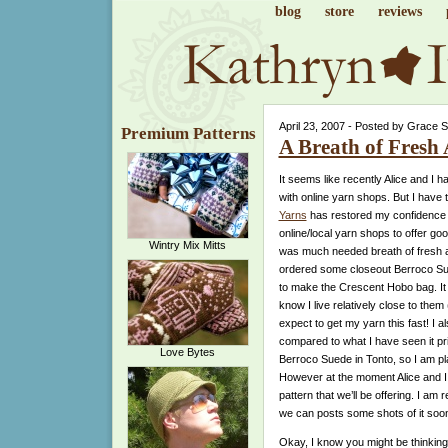
blog
store
reviews
April 23, 2007 - Posted by Grace 
Premium Patterns
A Breath of Fresh 
It seems like recently Alice and I
with online yarn shops. But I have 
Yarns
has restored my confidence in 
online/local yarn shops to offer go
Wintry Mix Mitts
was much needed breath of fresh air.
ordered some closeout Berroco Su
to make the Crescent Hobo bag. It 
know I live relatively close to them
expect to get my yarn this fast! I als
compared to what I have seen it pri
Love Bytes
Berroco Suede in Tonto, so I am pla
However at the moment Alice and I a
pattern that we’ll be offering. I am 
we can posts some shots of it soo
Okay, I know you might be thinking 