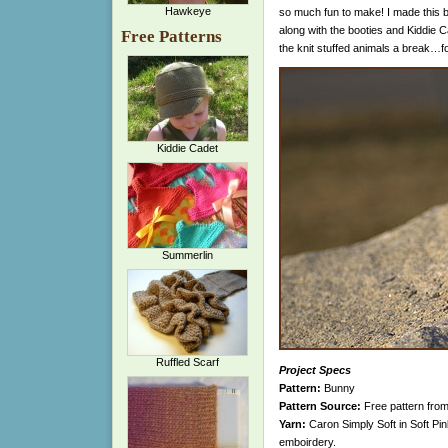
Hawkeye
so much fun to make! I made this b
along with the booties and Kiddie Cad
Free Patterns
the knit stuffed animals a break…for 
Kiddie Cadet
Summerlin
Ruffled Scarf
Project Specs
Pattern:
Bunny
Pattern Source:
Free pattern fro
Yarn:
Caron Simply Soft in Soft Pi
emboirdery.