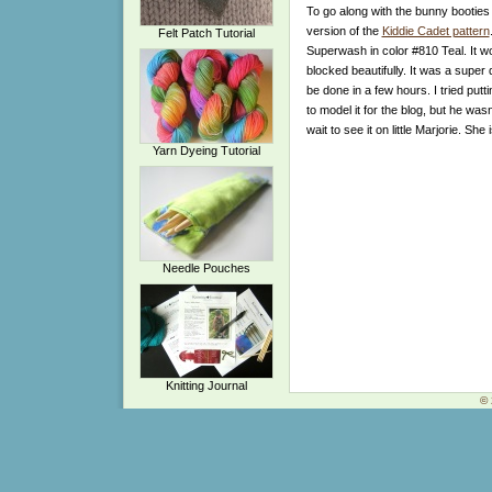
To go along with the bunny booties
version of the
Kiddie Cadet pattern
Felt Patch Tutorial
Superwash in color #810 Teal. It w
blocked beautifully. It was a super 
be done in a few hours. I tried putti
to model it for the blog, but he wasn’
wait to see it on little Marjorie. She
Yarn Dyeing Tutorial
Needle Pouches
Knitting Journal
© 