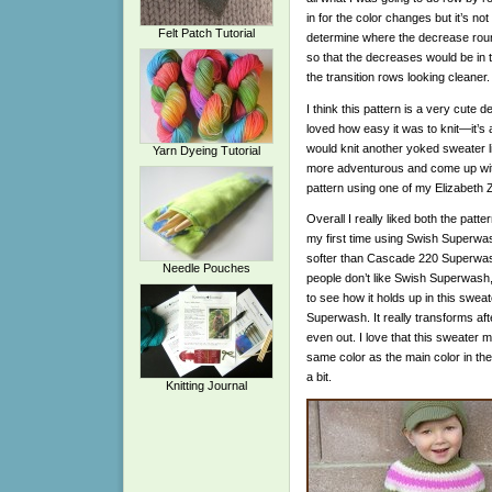
in for the color changes but it’s not
Felt Patch Tutorial
determine where the decrease roun
so that the decreases would be in th
the transition rows looking cleaner.
I think this pattern is a very cute d
loved how easy it was to knit—it’s 
would knit another yoked sweater like
Yarn Dyeing Tutorial
more adventurous and come up w
pattern using one of my Elizabet
Overall I really liked both the patt
my first time using Swish Superwash.
softer than Cascade 220 Superwash. I
Needle Pouches
people don’t like Swish Superwash, 
to see how it holds up in this swea
Superwash. It really transforms aft
even out. I love that this sweate
same color as the main color in the
a bit.
Knitting Journal