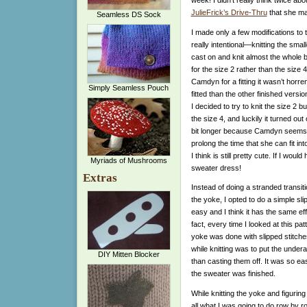
JulieFrick’s Drive-Thru
that she mad
Seamless DS Sock
I made only a few modifications to t
really intentional—knitting the sma
cast on and knit almost the whole b
for the size 2 rather than the size 4
Camdyn for a fitting it wasn’t horr
Simply Seamless Pouch
fitted than the other finished versio
I decided to try to knit the size 2 
the size 4, and luckily it turned out
bit longer because Camdyn seems to 
prolong the time that she can fit int
I think is still pretty cute. If I woul
Myriads of Mushrooms
sweater dress!
Extras
Instead of doing a stranded transi
the yoke, I opted to do a simple sli
easy and I think it has the same effe
fact, every time I looked at this pa
yoke was done with slipped stitch
while knitting was to put the under
DIY Mitten Blocker
than casting them off. It was so ea
the sweater was finished.
While knitting the yoke and figuring
all what I was going to do row by ro