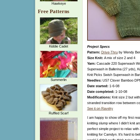
Hawkeye
Free Patterns
Kiddie Cadet
Project Specs
Pattern:
Drive-Thru
by Wendy Ber
Size Knit:
A mix of size 2 and 4
Yarn:
Cascade 220 Superwash Wool
Superwash in Ballerina (27 yds), 
Knit Picks Swish Superwash in Bar
Summerlin
Needles:
US7 Clover Bamboo DPNS
Date started:
1-6-08
Date completed:
1-10-08
Modifications:
Knit size 2 but wit
stranded transition row between col
See it on Ravelry
Ruffled Scarf
I am happy to show off my first real 
knitting slump where I didn’t knit 
perfect simple project to relax with
knitting for Camdyn. It’s hard to b
week! I didn’t really think twice abo