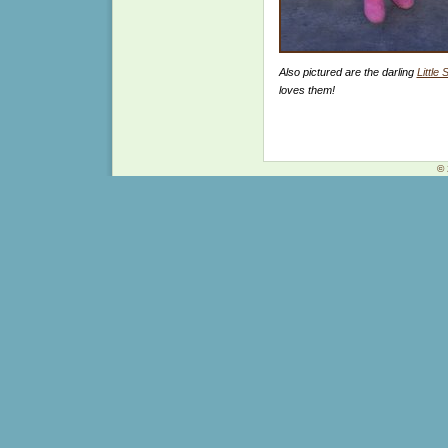
Also pictured are the darling
Little
loves them!
© 