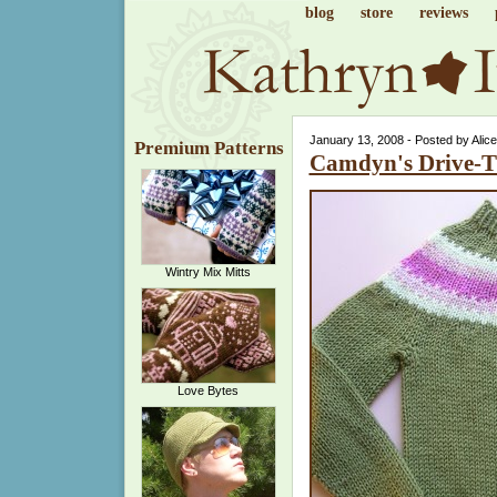
blog
store
reviews
January 13, 2008 - Posted by Alic
Premium Patterns
Camdyn's Drive-
Wintry Mix Mitts
Love Bytes