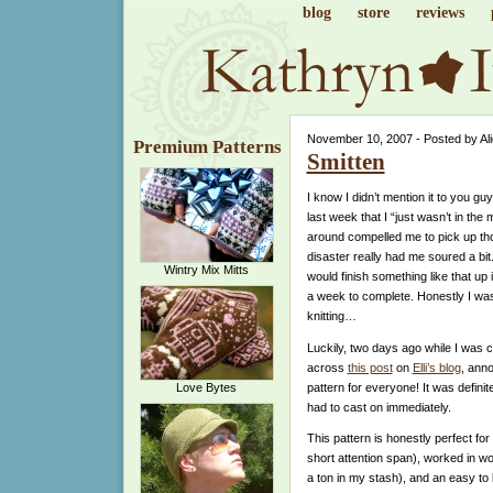
blog
store
reviews
November 10, 2007 - Posted by Al
Premium Patterns
Smitten
I know I didn’t mention it to you g
last week that I “just wasn’t in the 
around compelled me to pick up th
disaster really had me soured a bit.
Wintry Mix Mitts
would finish something like that up 
a week to complete. Honestly I was
knitting…
Luckily, two days ago while I was 
across
this post
on
Elli’s blog
, ann
pattern for everyone! It was definitel
Love Bytes
had to cast on immediately.
This pattern is honestly perfect for
short attention span), worked in w
a ton in my stash), and an easy to k