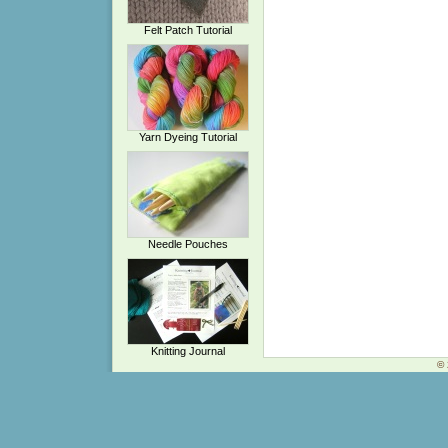
Felt Patch Tutorial
Yarn Dyeing Tutorial
Needle Pouches
Knitting Journal
© 