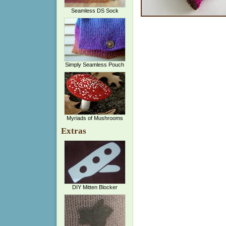
Seamless DS Sock
Simply Seamless Pouch
Myriads of Mushrooms
Extras
DIY Mitten Blocker