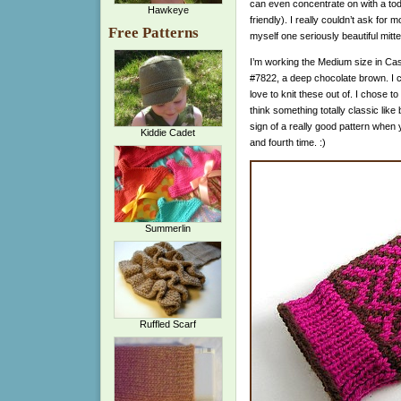
can even concentrate on with a to
Hawkeye
friendly). I really couldn’t ask for
Free Patterns
myself one seriously beautiful mitte
I’m working the Medium size in Cas
#7822, a deep chocolate brown. I ca
love to knit these out of. I chose to
think something totally classic like
sign of a really good pattern when yo
Kiddie Cadet
and fourth time. :)
Summerlin
Ruffled Scarf