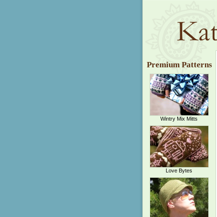
Premium Patterns
Wintry Mix Mitts
Love Bytes