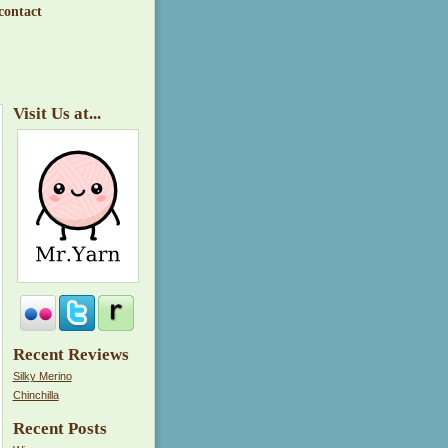
contact
Visit Us at...
Recent Reviews
Silky Merino
Chinchilla
Recent Posts