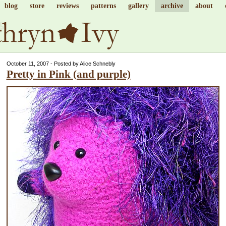
blog
store
reviews
patterns
gallery
archive
about
October 11, 2007 - Posted by Alice Schnebly
Pretty in Pink (and purple)