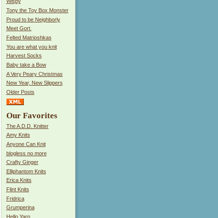
Wispy
Tony the Toy Box Monster
Proud to be Neighborly
Meet Gort.
Felted Matrioshkas
You are what you knit
Harvest Socks
Baby take a Bow
A Very Peary Christmas
New Year, New Slippers
Older Posts
Our Favorites
The A.D.D. Knitter
Amy Knits
Anyone Can Knit
blogless no more
Crafty Ginger
Elliphantom Knits
Erica Knits
Flint Knits
Fridrica
Grumperina
Hello Yarn