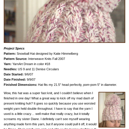
Project Specs
Pattern:
Snowball Hat designed by Katie Himmelberg
Pattern Source:
Interweave Knits Fall 2007
Yarn:
YarnArt Dream in color #18
Needles:
US 9 and 11 Denise Circulars
Date Started:
9/6/07
Date Finished:
9/9/07
Finished Dimensions:
Hat fits my 21.5” head perfectly, pom-pom 5” in diameter.
Wow, this hat was a super fast knit, and I couldn’t believe when I
finished in one day! What a great way to kick off my mad dash of
present knitting huh? It goes so quickly because you use worsted
weight yarn held double throughout. I have to say that the yarn I
used is a little crazy… well make that really crazy, but it totally
screams my sister Diane. I definitely can’t see myself wearing
anything made form this yarn, but if anyone could pull it off, it would