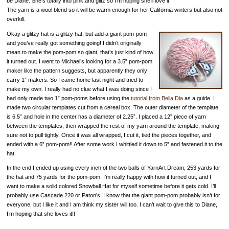
be Diane. She’s totally into pink and glitz so I’m hoping she’ll love it!
The yarn is a wool blend so it will be warm enough for her California winters but also not
overkill.
Okay a glitzy hat is a glitzy hat, but add a giant pom-pom
and you’ve really got something going! I didn’t originally
mean to make the pom-pom so giant, that’s just kind of how
it turned out. I went to Michael’s looking for a 3.5” pom-pom
maker like the pattern suggests, but apparently they only
carry 1” makers. So I came home last night and tried to
make my own. I really had no clue what I was doing since I
had only made two 1” pom-poms before using the
tutorial from Bella Dia
as a guide. I
made two circular templates cut from a cereal box. The outer diameter of the template
is 6.5” and hole in the center has a diameter of 2.25”. I placed a 12” piece of yarn
between the templates, then wrapped the rest of my yarn around the template, making
sure not to pull tightly. Once it was all wrapped, I cut it, tied the pieces together, and
ended with a 6” pom-pom!! After some work I whittled it down to 5” and fastened it to the
hat.
In the end I ended up using every inch of the two balls of YarnArt Dream, 253 yards for
the hat and 75 yards for the pom-pom. I’m really happy with how it turned out, and I
want to make a solid colored Snowball Hat for myself sometime before it gets cold. I’ll
probably use Cascade 220 or Paton’s. I know that the giant pom-pom probably isn’t for
everyone, but I like it and I am think my sister will too. I can’t wait to give this to Diane,
I’m hoping that she loves it!!