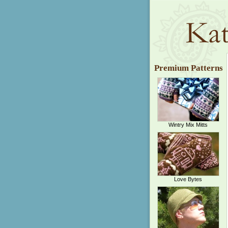
Premium Patterns
Wintry Mix Mitts
Love Bytes