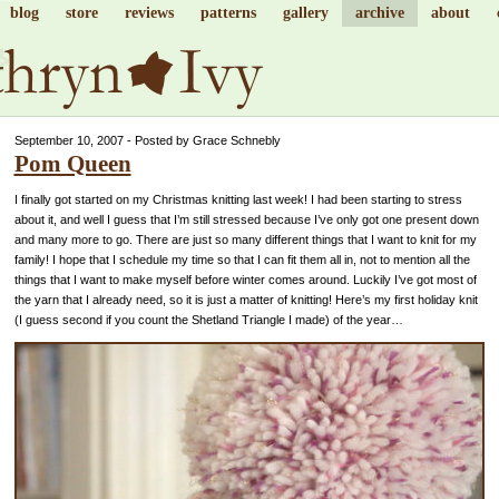
blog
store
reviews
patterns
gallery
archive
about
September 10, 2007 - Posted by Grace Schnebly
Pom Queen
I finally got started on my Christmas knitting last week! I had been starting to stress
about it, and well I guess that I’m still stressed because I’ve only got one present down
and many more to go. There are just so many different things that I want to knit for my
family! I hope that I schedule my time so that I can fit them all in, not to mention all the
things that I want to make myself before winter comes around. Luckily I’ve got most of
the yarn that I already need, so it is just a matter of knitting! Here’s my first holiday knit
(I guess second if you count the Shetland Triangle I made) of the year…