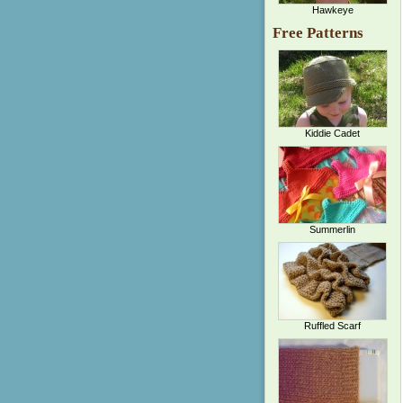
Hawkeye
Free Patterns
Kiddie Cadet
Summerlin
Ruffled Scarf