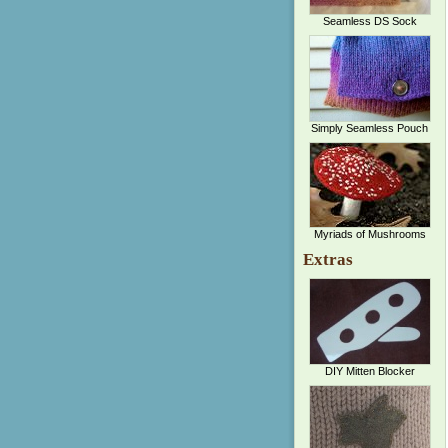
Seamless DS Sock
Simply Seamless Pouch
Myriads of Mushrooms
Extras
DIY Mitten Blocker