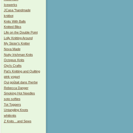
Icewerks
JCasa *handmade
knitbot
Knits With Balls
Knitted Bliss
Life on the Double Point
Lolly Knitting Around
My Sister's Knitter
Nova Made
Nutty Irishman Knits
Octopus Knits
Oiyi’s Crafts
Pat’s Knitting and Quilting
pink yogurt
Qui goûtait dans l'herbe
Rebecca Danger
Smoking Hot Needles
soto softies
Tot Toppers
Untangling Knots
whitknits
Z Knits…and Sews