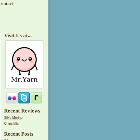
contact
Visit Us at...
Recent Reviews
Silky Merino
Chinchilla
Recent Posts