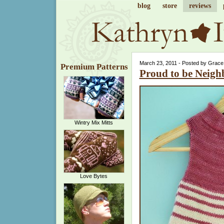
blog
store
reviews
March 23, 2011 - Posted by Grace
Premium Patterns
Proud to be Neigh
Wintry Mix Mitts
Love Bytes