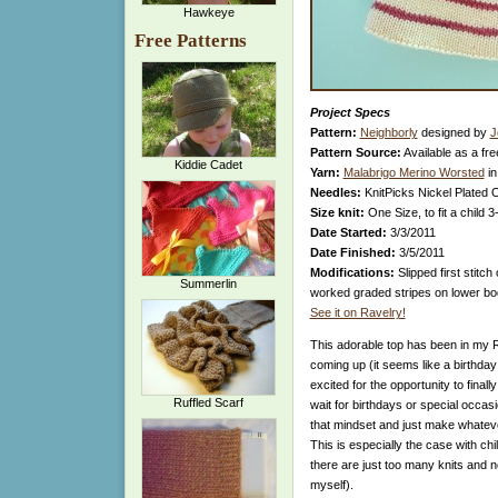
Hawkeye
Free Patterns
Project Specs
Pattern:
Neighborly
designed by
J
Pattern Source:
Available as a fre
Kiddie Cadet
Yarn:
Malabrigo Merino Worsted
in
Needles:
KnitPicks Nickel Plated 
Size knit:
One Size, to fit a child 3
Date Started:
3/3/2011
Date Finished:
3/5/2011
Modifications:
Slipped first stitch
Summerlin
worked graded stripes on lower bod
See it on Ravelry!
This adorable top has been in my Ra
coming up (it seems like a birthda
excited for the opportunity to finally
Ruffled Scarf
wait for birthdays or special occasio
that mindset and just make whatev
This is especially the case with ch
there are just too many knits and no
myself).