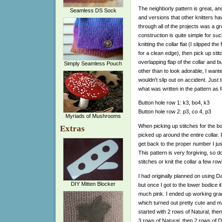
The neighborly pattern is great, a
Seamless DS Sock
and versions that other knitters h
through all of the projects was a gr
construction is quite simple for suc
knitting the collar flat (I slipped the 
for a clean edge), then pick up stit
overlapping flap of the collar and 
Simply Seamless Pouch
other than to look adorable, I want
wouldn't slip out on accident. Just to
what was written in the pattern as f
Button hole row 1: k3, bo4, k3
Button hole row 2: p3, co 4, p3
Myriads of Mushrooms
When picking up stitches for the body
Extras
picked up around the entire collar.
get back to the proper number I ju
This pattern is very forgiving, so d
stitches or knit the collar a few row
I had originally planned on using D
DIY Mitten Blocker
but once I got to the lower bodice i
much pink. I ended up working grad
which turned out pretty cute and make
started with 2 rows of Natural, th
3 rows of Natural, then 2 rows of D