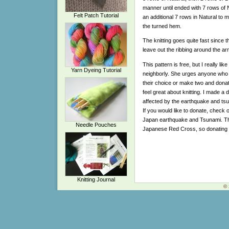
manner until ended with 7 rows of Nat
Felt Patch Tutorial
an additional 7 rows in Natural to 
the turned hem.
The knitting goes quite fast since th
leave out the ribbing around the ar
This pattern is free, but I really l
Yarn Dyeing Tutorial
neighborly. She urges anyone who kn
their choice or make two and dona
feel great about knitting. I made a 
affected by the earthquake and tsu
If you would like to donate, check 
Japan earthquake and Tsunami. They
Needle Pouches
Japanese Red Cross, so donating 
Knitting Journal
© 