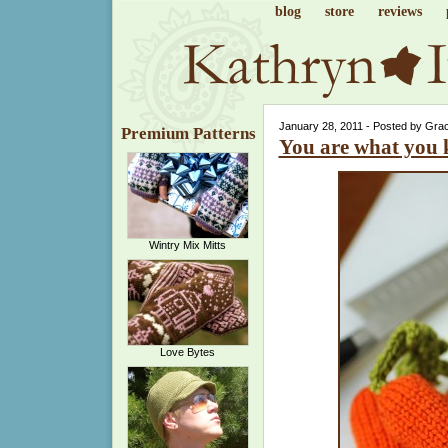
blog
store
reviews
January 28, 2011 - Posted by Gra
Premium Patterns
You are what you 
Wintry Mix Mitts
Love Bytes