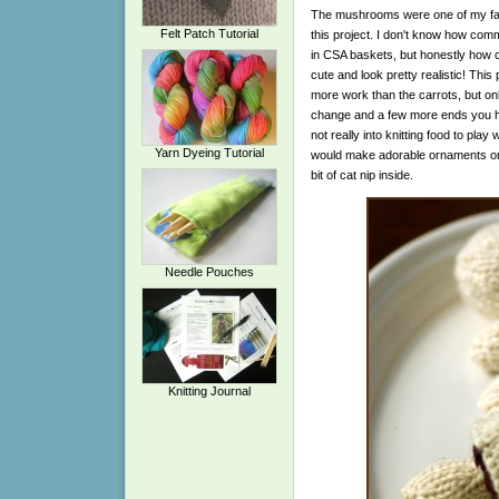
The mushrooms were one of my favor
Felt Patch Tutorial
this project. I don't know how c
in CSA baskets, but honestly how c
cute and look pretty realistic! This p
more work than the carrots, but on
change and a few more ends you ha
not really into knitting food to play 
Yarn Dyeing Tutorial
would make adorable ornaments or gr
bit of cat nip inside.
Needle Pouches
Knitting Journal