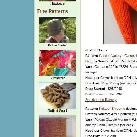
Hawkeye
Free Patterns
Kiddie Cadet
Project Specs
Pattern:
Garden Variety - Carrot
d
Pattern Source:
A free Ravelry d
Yarn:
Cascade 220 in #7824, Burnt
for tops
Needles:
Clover bamboo DPNs si
Summerlin
Size knit:
5" to 6" long (not includ
Date Started:
12/5/2010
Date Finished:
12/5/2010
See them on Ravelry!
Pattern:
Knitted ' Shrooms
design
Ruffled Scarf
Pattern Source:
A free pattern @
Yarn:
Patons Classic Merino in Win
one top), and Chestnut (for gills)
Needles:
Clover bamboo DPNs si
Size knit:
2.75" long