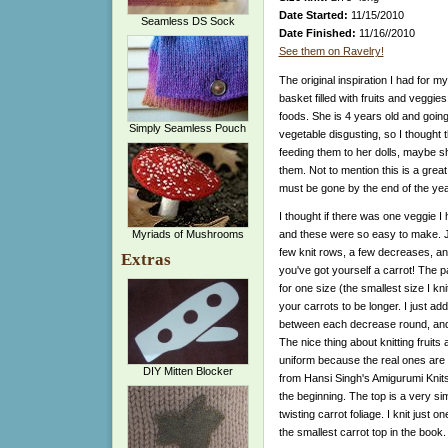
Date Started:
11/15/2010
Seamless DS Sock
Date Finished:
11/16//2010
See them on Ravelry!
The original inspiration I had for m
basket filled with fruits and veggi
foods. She is 4 years old and goin
Simply Seamless Pouch
vegetable disgusting, so I thought t
feeding them to her dolls, maybe sh
them. Not to mention this is a gre
must be gone by the end of the year 
I thought if there was one veggie I h
Myriads of Mushrooms
and these were so easy to make. J
few knit rows, a few decreases, an
Extras
you've got yourself a carrot! The p
for one size (the smallest size I knit
your carrots to be longer. I just ad
between each decrease round, and
The nice thing about knitting fruits
uniform because the real ones are 
DIY Mitten Blocker
from Hansi Singh's Amigurumi Knits
the beginning. The top is a very sim
twisting carrot foliage. I knit just 
the smallest carrot top in the book.