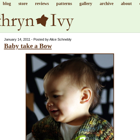
blog
store
reviews
patterns
gallery
archive
about
January 14, 2011 - Posted by Alice Schnebly
Baby take a Bow