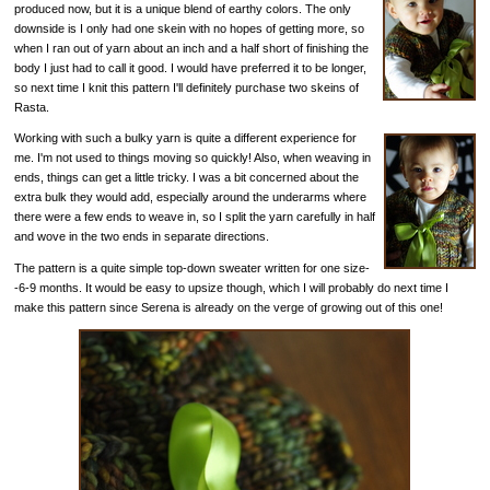
produced now, but it is a unique blend of earthy colors. The only
downside is I only had one skein with no hopes of getting more, so
when I ran out of yarn about an inch and a half short of finishing the
body I just had to call it good. I would have preferred it to be longer,
so next time I knit this pattern I'll definitely purchase two skeins of
Rasta.
Working with such a bulky yarn is quite a different experience for
me. I'm not used to things moving so quickly! Also, when weaving in
ends, things can get a little tricky. I was a bit concerned about the
extra bulk they would add, especially around the underarms where
there were a few ends to weave in, so I split the yarn carefully in half
and wove in the two ends in separate directions.
The pattern is a quite simple top-down sweater written for one size-
-6-9 months. It would be easy to upsize though, which I will probably do next time I
make this pattern since Serena is already on the verge of growing out of this one!