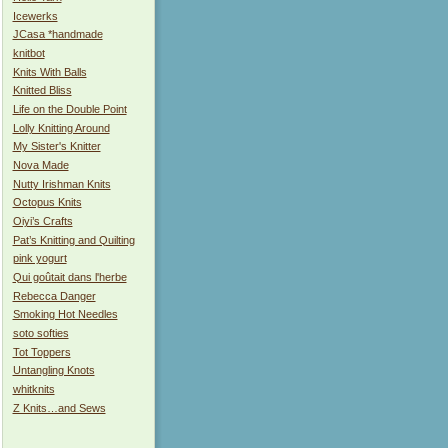
Icewerks
JCasa *handmade
knitbot
Knits With Balls
Knitted Bliss
Life on the Double Point
Lolly Knitting Around
My Sister's Knitter
Nova Made
Nutty Irishman Knits
Octopus Knits
Oiyi’s Crafts
Pat’s Knitting and Quilting
pink yogurt
Qui goûtait dans l'herbe
Rebecca Danger
Smoking Hot Needles
soto softies
Tot Toppers
Untangling Knots
whitknits
Z Knits…and Sews