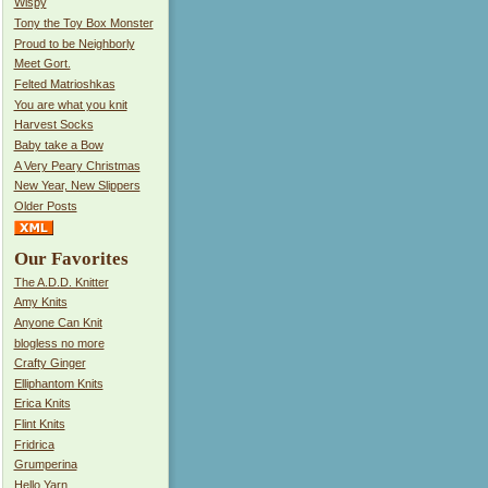
Wispy
Tony the Toy Box Monster
Proud to be Neighborly
Meet Gort.
Felted Matrioshkas
You are what you knit
Harvest Socks
Baby take a Bow
A Very Peary Christmas
New Year, New Slippers
Older Posts
Our Favorites
The A.D.D. Knitter
Amy Knits
Anyone Can Knit
blogless no more
Crafty Ginger
Elliphantom Knits
Erica Knits
Flint Knits
Fridrica
Grumperina
Hello Yarn