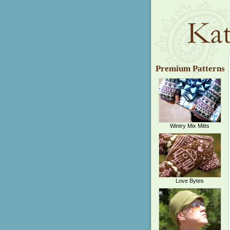
Premium Patterns
Wintry Mix Mitts
Love Bytes