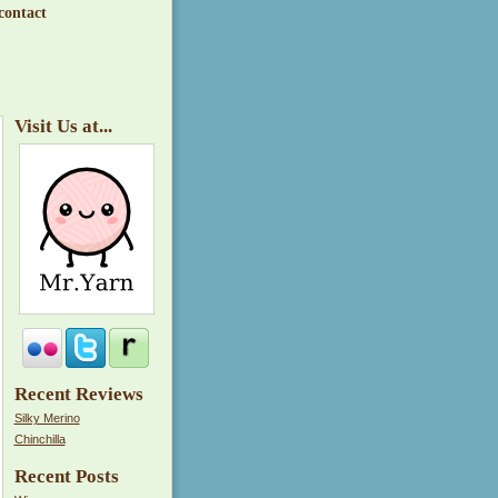
contact
Visit Us at...
Recent Reviews
Silky Merino
Chinchilla
Recent Posts