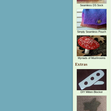
Seamless DS Sock
Simply Seamless Pouch
Myriads of Mushrooms
Extras
DIY Mitten Blocker