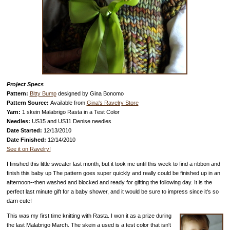
Project Specs
Pattern:
Bitty Bump
designed by Gina Bonomo
Pattern Source:
Available from
Gina's Ravelry Store
Yarn:
1 skein Malabrigo Rasta in a Test Color
Needles:
US15 and US11 Denise needles
Date Started:
12/13/2010
Date Finished:
12/14/2010
See it on Ravelry!
I finished this little sweater last month, but it took me until this week to find a ribbon and
finish this baby up The pattern goes super quickly and really could be finished up in an
afternoon--then washed and blocked and ready for gifting the following day. It is the
perfect last minute gift for a baby shower, and it would be sure to impress since it's so
darn cute!
This was my first time knitting with Rasta. I won it as a prize during
the last Malabrigo March. The skein a used is a test color that isn't