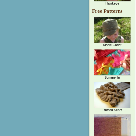
Hawkeye
Free Patterns
Kiddie Cadet
Summerlin
Ruffled Scarf