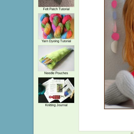
Felt Patch Tutorial
Yarn Dyeing Tutorial
Needle Pouches
Knitting Journal
© 