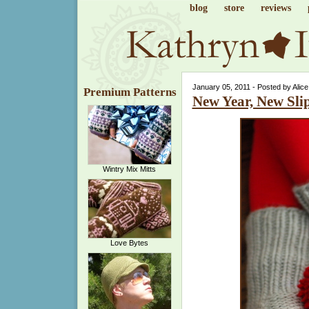
blog
store
reviews
January 05, 2011 - Posted by Alic
Premium Patterns
New Year, New Sli
Wintry Mix Mitts
Love Bytes