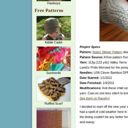
Hawkeye
Free Patterns
Kiddie Cadet
Project Specs
Pattern:
Nola's Slipper Pattern
desi
Pattern Source:
A free pattern fr
Yarn:
113g (122 yds) Valley Yarns 
Lamb's Pride Worsted for the po
Needles:
US6 Clover Bamboo DP
Summerlin
Date Started:
1/1/2011
Date Finished:
1/4/2011
Modifications:
Knit these child si
yarn. Cast on one less stitch to kni
See them on Ravelry!
Ruffled Scarf
I decided to start off the new year
had a spell of cold weather here in
the timing couldn't be any better fo
and toasty.