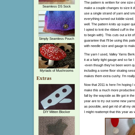
The pattern is written for one size
Seamless DS Sock
make a couple changes to size it do
use a single strand of yarn and sm
everything turned out kiddie sized. 
well. The pattern knits up super q
I opted to knit the ribbed cuff in th
to begin with). This cuts out a lot 
Simply Seamless Pouch
guarantee that I'll be using this pa
with needle size and gauge to make
The yarn I used, Valley Yarns Berksh
it at a fairly tight gauge and so far 
-even though they've been worn qui
Myriads of Mushrooms
including a some floor skating sess
makes them extra cushy. I'm really 
Extras
Now that 2011 is here I'm hoping I 
make this a much more productive y
fall by the wayside as life got in t
year are to try out some new yarns
as possible, and get rid of all my o
I might reattempt that this year as w
DIY Mitten Blocker