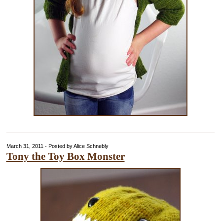
March 31, 2011 - Posted by Alice Schnebly
Tony the Toy Box Monster