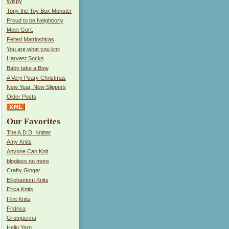
Wispy
Tony the Toy Box Monster
Proud to be Neighborly
Meet Gort.
Felted Matrioshkas
You are what you knit
Harvest Socks
Baby take a Bow
A Very Peary Christmas
New Year, New Slippers
Older Posts
Our Favorites
The A.D.D. Knitter
Amy Knits
Anyone Can Knit
blogless no more
Crafty Ginger
Elliphantom Knits
Erica Knits
Flint Knits
Fridrica
Grumperina
Hello Yarn