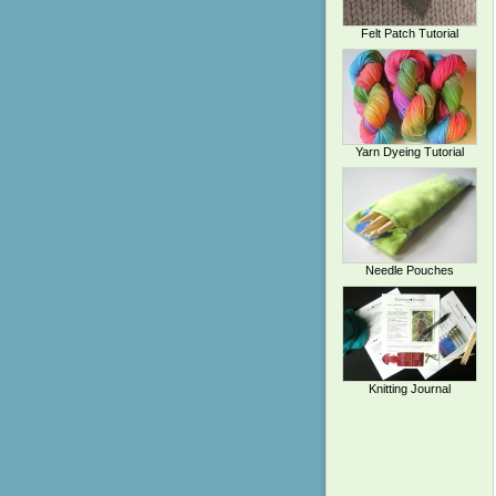
Felt Patch Tutorial
Yarn Dyeing Tutorial
Needle Pouches
Knitting Journal