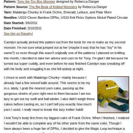
Pattern:
Tony the Toy Box Monster
designed by Rebecca Danger
Pattern Source:
The Big Book of Knitted Monsters
by Rebecca Danger
Yarn:
Malabrigo Chunky in Frank Ochre, Emerald, Lettuce, and Polar Morn
Needles:
US10 Clover Bamboo DPNs, US10 Knit Picks Options Nickel Plated Circular
Date Started:
3/6/2011
Date Finished:
3/10/2011
See him on Ravelry!
Camdyn actually picked this pattern out from the book for me to make as my second
monster. I'm not sure what jumped out at her (maybe it was that he has "toy" in his
name?) so even though this wasn't originally one of the patterns I planned on knitting
this month, I decided to take her advice and cast on for Tony. I'm glad I did because he
turned out super cuddly, and even before he was finished Camdyn was sneaking off
with his body and snuggling it as she fell asleep at night.
I chose to work with Malabrigo Chunky--mainly because I
already had a few wound balls around. This seems to be my
m.o. lately. I grab the nearest yarn cake, passing up the
gorgeous skeins of yarn right next to them because I am too
lazy to get out my swift and ball winder. I also didn't weigh these
cakes before casting on, so I can't tell you exactly how much
yarn I used. I
really
need to break this lazy knitter habit!
I knit Tony's body first from my biggest cake of Frank Ochre. When I finished, I realized
I wouldn't be able to complete any of his other parts from the same color. Though I
have always been a huge fan of DPNs, I decided to give the Magic Loop technique a