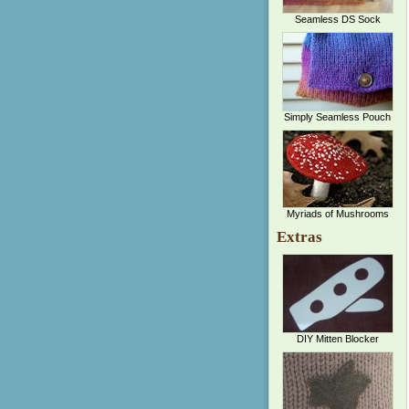
Seamless DS Sock
Simply Seamless Pouch
Myriads of Mushrooms
Extras
DIY Mitten Blocker