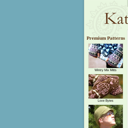
Premium Patterns
Wintry Mix Mitts
Love Bytes