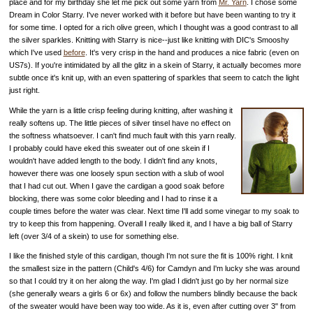
place and for my birthday she let me pick out some yarn from
Mr. Yarn
. I chose some
Dream in Color Starry. I've never worked with it before but have been wanting to try it
for some time. I opted for a rich olive green, which I thought was a good contrast to all
the silver sparkles. Knitting with Starry is nice--just like knitting with DIC's Smooshy
which I've used
before
. It's very crisp in the hand and produces a nice fabric (even on
US7s). If you're intimidated by all the glitz in a skein of Starry, it actually becomes more
subtle once it's knit up, with an even spattering of sparkles that seem to catch the light
just right.
While the yarn is a little crisp feeling during knitting, after washing it
really softens up. The little pieces of silver tinsel have no effect on
the softness whatsoever. I can't find much fault with this yarn really.
I probably could have eked this sweater out of one skein if I
wouldn't have added length to the body. I didn't find any knots,
however there was one loosely spun section with a slub of wool
that I had cut out. When I gave the cardigan a good soak before
blocking, there was some color bleeding and I had to rinse it a
couple times before the water was clear. Next time I'll add some vinegar to my soak to
try to keep this from happening. Overall I really liked it, and I have a big ball of Starry
left (over 3/4 of a skein) to use for something else.
I like the finished style of this cardigan, though I'm not sure the fit is 100% right. I knit
the smallest size in the pattern (Child's 4/6) for Camdyn and I'm lucky she was around
so that I could try it on her along the way. I'm glad I didn't just go by her normal size
(she generally wears a girls 6 or 6x) and follow the numbers blindly because the back
of the sweater would have been way too wide. As it is, even after cutting over 3" from