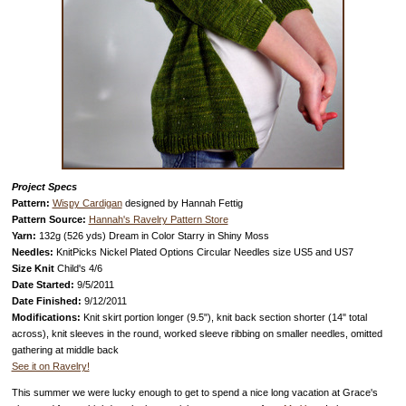
Project Specs
Pattern:
Wispy Cardigan
designed by Hannah Fettig
Pattern Source:
Hannah's Ravelry Pattern Store
Yarn:
132g (526 yds)
Dream in Color Starry in Shiny Moss
Needles:
KnitPicks Nickel Plated Options Circular Needles size US5 and US7
Size Knit
Child's 4/6
Date Started:
9/5/2011
Date Finished:
9/12/2011
Modifications:
Knit skirt portion longer (9.5"), knit back section shorter (14" total
across), knit sleeves in the round, worked sleeve ribbing on smaller needles, omitted
gathering at middle back
See it on Ravelry!
This summer we were lucky enough to get to spend a nice long vacation at Grace's