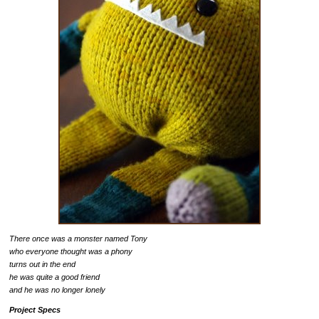
There once was a monster named Tony
who everyone thought was a phony
turns out in the end
he was quite a good friend
and he was no longer lonely
Project Specs