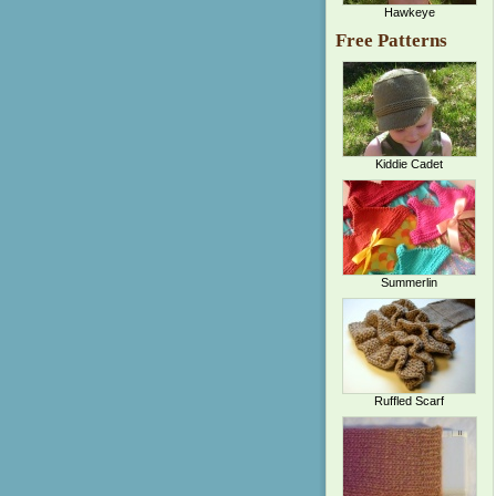
Hawkeye
Free Patterns
Kiddie Cadet
Summerlin
Ruffled Scarf