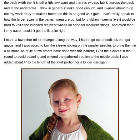
the back width the fit is still a little awkward and there is excess fabric across the back
and at the underarms. I think in general it looks good enough, and I wasn't about to rip
out my work to try to make it better, so this is as good as it gets. I can't really speak to
how the larger sizes in the pattern measure up, but for children it seems like it would be
hard to knit if the intended recipient wasn't on hand for frequent fittings--and even then
in my case I couldn't get the fit quite right.
I made a few other minor changes along the way. I had to go up a needle size to get
gauge, and I also opted to knit the sleeve ribbing on the smaller needles to bring them in
a bit more. As quite a few others have done with this pattern, I knit the sleeves in the
round to avoid seaming and omitted the gathered section at the middle back. I also
added about 4" to the length of the skirt portion for a longer cardigan.