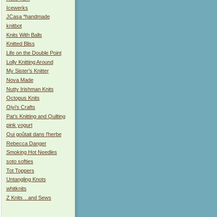
Icewerks
JCasa *handmade
knitbot
Knits With Balls
Knitted Bliss
Life on the Double Point
Lolly Knitting Around
My Sister's Knitter
Nova Made
Nutty Irishman Knits
Octopus Knits
Oiyi’s Crafts
Pat’s Knitting and Quilting
pink yogurt
Qui goûtait dans l'herbe
Rebecca Danger
Smoking Hot Needles
soto softies
Tot Toppers
Untangling Knots
whitknits
Z Knits…and Sews