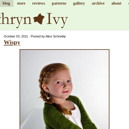
blog
store
reviews
patterns
gallery
archive
about
October 03, 2011 - Posted by Alice Schnebly
Wispy