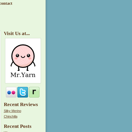
contact
Visit Us at...
Recent Reviews
Silky Merino
Chinchilla
Recent Posts