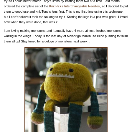
try so I could better match Tony's limbs by knitting them two at a time. Last month I
ordered the complete set of the
Knit Picks Interchangeable Needles
, so I decided to put
them to good use and knit Tony's legs first. This is my first time using this technique,
but I can't believe it took me so long to try it. Knitting the legs in a pair was great! I loved
how when they were done, that was it!
I am loving making monsters, and I actually have 4 more almost finished monsters
waiting in the wings. Today is the last day of Malabrigo March, so I'll be pushing to finish
them all up! Stay tuned for a deluge of monsters next week...