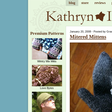
blog
store
reviews
January 20, 2008 - Posted by Gra
Premium Patterns
Mitered Mittens
Wintry Mix Mitts
Love Bytes