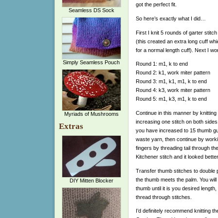
got the perfect fit.
Seamless DS Sock
So here’s exactly what I did…
First I knit 5 rounds of garter stit
(this created an extra long cuff wh
for a normal length cuff). Next I w
Simply Seamless Pouch
Round 1: m1, k to end
Round 2: k1, work miter pattern
Round 3: m1, k1, m1, k to end
Round 4: k3, work miter pattern
Round 5: m1, k3, m1, k to end
Continue in this manner by knitting
Myriads of Mushrooms
increasing one stitch on both sides
Extras
you have increased to 15 thumb gus
waste yarn, then continue by working
fingers by threading tail through the
Kitchener stitch and it looked bette
Transfer thumb stitches to double 
the thumb meets the palm. You will 
DIY Mitten Blocker
thumb until it is you desired length
thread through stitches.
I’d definitely recommend knitting t