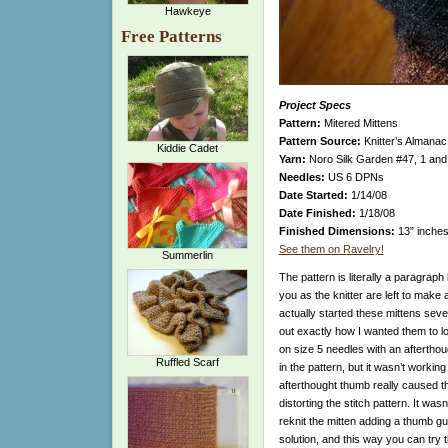
Hawkeye
Free Patterns
Project Specs
Pattern:
Mitered Mittens
Pattern Source:
Knitter’s Almana
Kiddie Cadet
Yarn:
Noro Silk Garden #47, 1 and 
Needles:
US 6 DPNs
Date Started:
1/14/08
Date Finished:
1/18/08
Finished Dimensions:
13” inches
See them on Ravelry!
Summerlin
The pattern is literally a paragraph 
you as the knitter are left to make a
actually started these mittens sever
out exactly how I wanted them to loo
on size 5 needles with an afterth
Ruffled Scarf
in the pattern, but it wasn’t working
afterthought thumb really caused the
distorting the stitch pattern. It was
reknit the mitten adding a thumb gu
solution, and this way you can try 