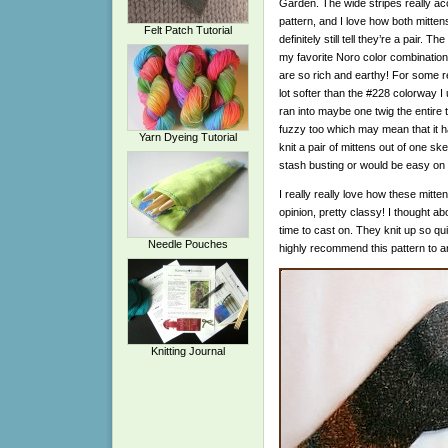
Garden. The wide stripes really ac
pattern, and I love how both mitten
Felt Patch Tutorial
definitely still tell they’re a pair. 
my favorite Noro color combination 
are so rich and earthy! For some r
lot softer than the #228 colorway 
ran into maybe one twig the entire t
fuzzy too which may mean that it h
Yarn Dyeing Tutorial
knit a pair of mittens out of one ske
stash busting or would be easy on 
I really really love how these mitte
opinion, pretty classy! I thought ab
time to cast on. They knit up so quic
Needle Pouches
highly recommend this pattern to 
Knitting Journal