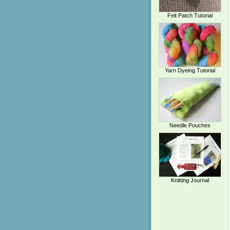
Felt Patch Tutorial
Yarn Dyeing Tutorial
Needle Pouches
Knitting Journal