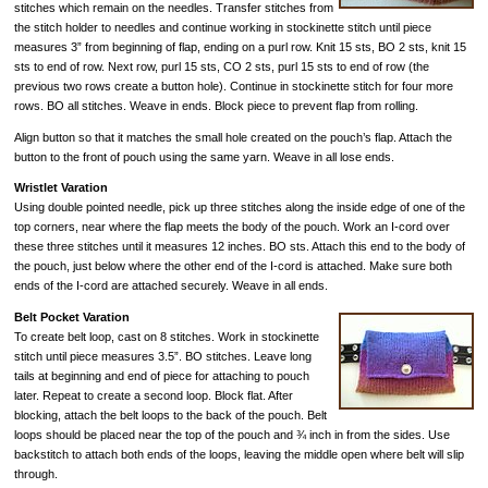
stitches which remain on the needles. Transfer stitches from
the stitch holder to needles and continue working in stockinette stitch until piece
measures 3” from beginning of flap, ending on a purl row. Knit 15 sts, BO 2 sts, knit 15
sts to end of row. Next row, purl 15 sts, CO 2 sts, purl 15 sts to end of row (the
previous two rows create a button hole). Continue in stockinette stitch for four more
rows. BO all stitches. Weave in ends. Block piece to prevent flap from rolling.
Align button so that it matches the small hole created on the pouch’s flap. Attach the
button to the front of pouch using the same yarn. Weave in all lose ends.
Wristlet Varation
Using double pointed needle, pick up three stitches along the inside edge of one of the
top corners, near where the flap meets the body of the pouch. Work an I-cord over
these three stitches until it measures 12 inches. BO sts. Attach this end to the body of
the pouch, just below where the other end of the I-cord is attached. Make sure both
ends of the I-cord are attached securely. Weave in all ends.
Belt Pocket Varation
To create belt loop, cast on 8 stitches. Work in stockinette
stitch until piece measures 3.5”. BO stitches. Leave long
tails at beginning and end of piece for attaching to pouch
later. Repeat to create a second loop. Block flat. After
blocking, attach the belt loops to the back of the pouch. Belt
loops should be placed near the top of the pouch and ¾ inch in from the sides. Use
backstitch to attach both ends of the loops, leaving the middle open where belt will slip
through.