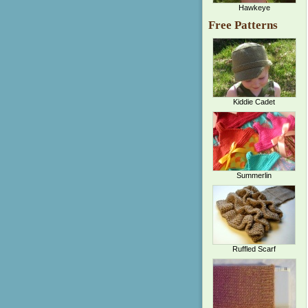
Hawkeye
Free Patterns
Kiddie Cadet
Summerlin
Ruffled Scarf