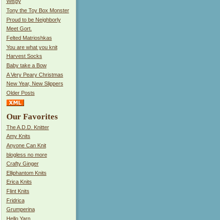
Wispy
Tony the Toy Box Monster
Proud to be Neighborly
Meet Gort.
Felted Matrioshkas
You are what you knit
Harvest Socks
Baby take a Bow
A Very Peary Christmas
New Year, New Slippers
Older Posts
Our Favorites
The A.D.D. Knitter
Amy Knits
Anyone Can Knit
blogless no more
Crafty Ginger
Elliphantom Knits
Erica Knits
Flint Knits
Fridrica
Grumperina
Hello Yarn