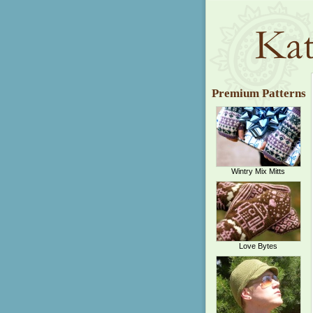
Premium Patterns
Wintry Mix Mitts
Love Bytes