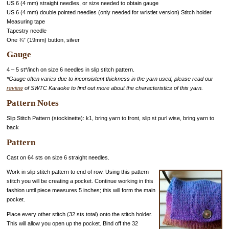
US 6 (4 mm) straight needles, or size needed to obtain gauge
US 6 (4 mm) double pointed needles (only needed for wristlet version) Stitch holder
Measuring tape
Tapestry needle
One ¾” (19mm) button, silver
Gauge
4 – 5 st*/inch on size 6 needles in slip stitch pattern.
*Gauge often varies due to inconsistent thickness in the yarn used, please read our
review
of SWTC Karaoke to find out more about the characteristics of this yarn.
Pattern Notes
Slip Stitch Pattern (stockinette): k1, bring yarn to front, slip st purl wise, bring yarn to
back
Pattern
Cast on 64 sts on size 6 straight needles.
Work in slip stitch pattern to end of row. Using this pattern
stitch you will be creating a pocket. Continue working in this
fashion until piece measures 5 inches; this will form the main
pocket.
Place every other stitch (32 sts total) onto the stitch holder.
This will allow you open up the pocket. Bind off the 32