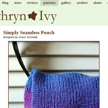
blog
store
reviews
patterns
gallery
archive
about
Simply Seamless Pouch
Designed by Grace Schnebly