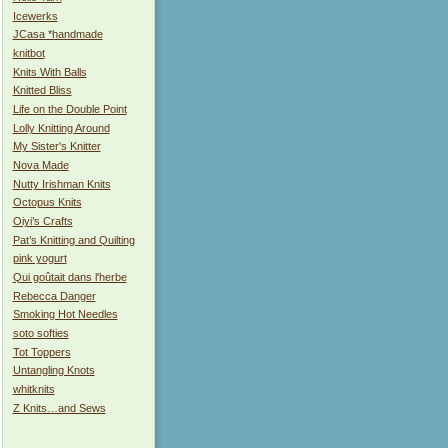
Icewerks
JCasa *handmade
knitbot
Knits With Balls
Knitted Bliss
Life on the Double Point
Lolly Knitting Around
My Sister's Knitter
Nova Made
Nutty Irishman Knits
Octopus Knits
Oiyi’s Crafts
Pat’s Knitting and Quilting
pink yogurt
Qui goûtait dans l'herbe
Rebecca Danger
Smoking Hot Needles
soto softies
Tot Toppers
Untangling Knots
whitknits
Z Knits…and Sews