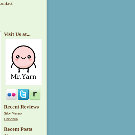
contact
Visit Us at...
Recent Reviews
Silky Merino
Chinchilla
Recent Posts