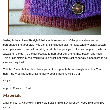
Variety is the spice of life right? Well the three versions of this purse allow you to
personalize it to your style! You can knit the pouch plain to make a funky clutch, attach
a strap to make a cute little wristlet, or add belt loops if you’re the kind of person who is
always on the go. It’s the perfect size to hold your cell phone, mp3 player, and keys.
This super simple purse would make a great last-minute gift especially since there is no
seaming required!
This is a fun technique that allows you to knit a pouch flat, on straight needles. That’s
right—no wrestling with DPNs or bulky seams here! Give it a try!
Size
approx. 8" wide x 5" tall
Materials
1 ball of SWTC Karaoke in #198 New Splash (50% Soy Silk/50% Wool, 50 grams/100
meters)