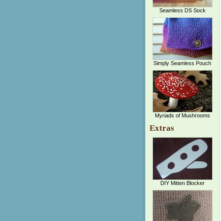
Seamless DS Sock
Simply Seamless Pouch
Myriads of Mushrooms
Extras
DIY Mitten Blocker