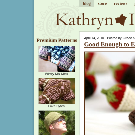
blog
store
reviews
April 14, 2010 - Posted by Grace 
Premium Patterns
Good Enough to E
Wintry Mix Mitts
Love Bytes