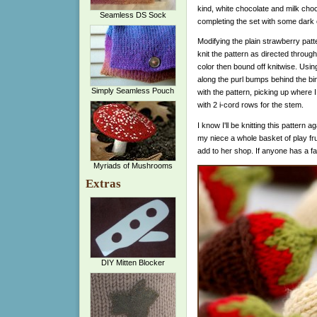
kind, white chocolate and milk choco
Seamless DS Sock
completing the set with some dark 
Modifying the plain strawberry patt
knit the pattern as directed throug
color then bound off knitwise. Using
along the purl bumps behind the bi
Simply Seamless Pouch
with the pattern, picking up where I 
with 2 i-cord rows for the stem.
I know I'll be knitting this pattern ag
my niece a whole basket of play fr
add to her shop. If anyone has a fa
Myriads of Mushrooms
Extras
DIY Mitten Blocker