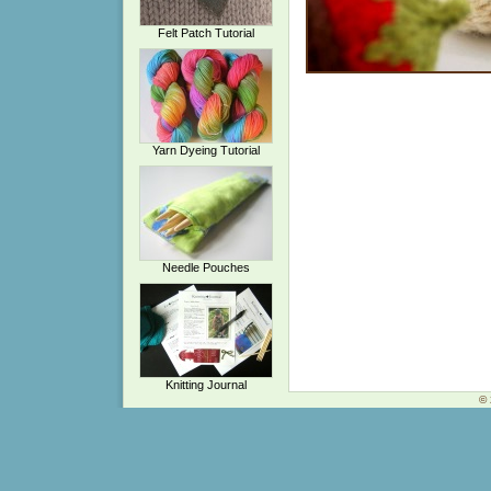
Felt Patch Tutorial
Yarn Dyeing Tutorial
Needle Pouches
Knitting Journal
© 