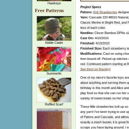
Hawkeye
Project Specs
Free Patterns
Pattern:
Knit Strawberries
designe
Yarn:
Cascade 220 #8010 Natural,
Classic Merino in Bright Red, and 
less of each color.
Needles:
Clover Bamboo DPNs si
Cast On:
4/10/2010
Kiddie Cadet
Finished:
4/13/2010
Finished Size:
Each strawberry is
Modifications:
Cast on using choc
then bound off. Picked up stitches 
red. Continued pattern starting at 
See them on Ravelry!
Summerlin
One of my niece's favorite toys ar
about anything and serving them u
birthday is this month and Alice and
play food so that she can run her
variety of sweet treats so her shop
Ruffled Scarf
These little strawberries knit up so
any yarn! I've been trying to use 
of Patons and Cascade, and although
exactly a stash buster, it is great 
scraps you have laying around. I e